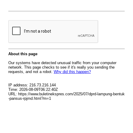
About this page
Our systems have detected unusual traffic from your computer
network. This page checks to see if it's really you sending the
requests, and not a robot.
Why did this happen?
IP address: 216.73.216.144
Time: 2026-08-09T06:22:40Z
URL: https://www.buletinekspres.com/2025/07/dprd-lampung-bentuk
-pansus-rpjmd.html?m=1